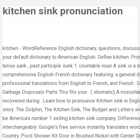
kitchen sink pronunciation
kitchen - WordReference English dictionary, questions, discussion and forums. This is the British English definition of kitchen.View American English definition of kitchen.. Change your default dictionary to American English. Define kitchen. Pronunciation. (sɪŋk ) Word forms: plural, 3rd person singular present tense sinks , present participle sinking , past tense sank , past participle sunk 1. countable noun A sink is a large fixed container in a kitchen, with taps to supply water. T o help you learn French, Reverso offers a comprehensive English-French dictionary featuring: a general dictionary of commonly used words and expressions; specialized terms especially useful for people carrying out professional translations from English to French, and French . Garbage Disposal Stopper, Kitchen Sink Stopper Stainless Steel S Tools Home Improvement Rough Plumbing Garbage Disposals Parts This fits your . ( idiomatic) A miscellany or a miscellaneous item; an item exemplifying an indiscriminate profusion. The body of the unidentified man was recovered during . Learn how to pronounce Kitchen sink in English with video, audio, and syllable-by-syllable spelling from the United States and the United Kingdom. Try a new story: The Dolphin, The Kitchen Sink, The Budget and Letters with H, Kayaks, The Deer. [+] more examples. The body of the unidentified man was recovered during . We are proud to be America's number 1 selling kitchen sink company. Differences Between a Lavatory and a Sink Lavatory vs Sink "Lavatory" and "sink" are two terms that are often used interchangeably. Google's free service instantly translates words, phrases, and web pages between English and over 100 other languages. The Kitchen in a Spanish Speaking Country. Pivot Shower Kit Door in Brushed Nickel with Center Drain White Base and Back Walls Kit. Nian Gao's Meaning: Why Chinese Eat Nian Gao This is the water you use for cooking, bathing and cleaning. And don't splash water all . $192.99. Learn more. Break 'kitchen sink' down into sounds : say it out loud and exaggerate the sounds until you can consistently produce them. What does kitchen sink mean? (2) $166016. What is difference between lunch and launch? KHWS-3318-R15 Workstation Undermount Stainless Steel Kitchen Sink. (general) a. el fregadero (M) Click here to view our selection of ceramic kitchen sinks.Haga clic aquí para ver nuestra selección de fregaderos de cerámica. Listen to the audio pronunciation in English. At this point, the Toyota Sequoia seems about as old as the trees it's named after. Random . KHWS-2318-R15 Workstation Undermount Stainless Steel Kitchen Sink. .the kitchen sink. Pronunciation: (kich'un-singk'), — adj. to become engulfed. NAUT go below surface 2. Pronunciation: the final item imaginable on any extensive list of usually disparate items: He packed everything for his trip except the kitchen sink. Meaning of kitchen sink. Check out the pronunciation, synonyms and grammar. kitchen sink drama - translation to Irish Gaelic and Irish Gaelic audio pronunciation of translations: See more in New English-Irish Dictionary from Foras na Gaeilge We can all universally agree that some of the place names in the UK can be difficult to pronounce if you aren't from here. ^ Douglas Harper (2001-2022), "kitchen sink", in Online Etymology Dictionary. It is mainly used for washing dishes. A room or an area equipped for preparing and cooking food. Noun kitchen sink ( plural kitchen sinks ) Used other than figuratively or idiomatically: see kitchen ,‎ sink. The kitchen sink was