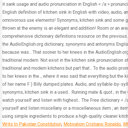
Writs In Pakistan Constitution
,
Motivation Cristiano Ronaldo
,
Wh